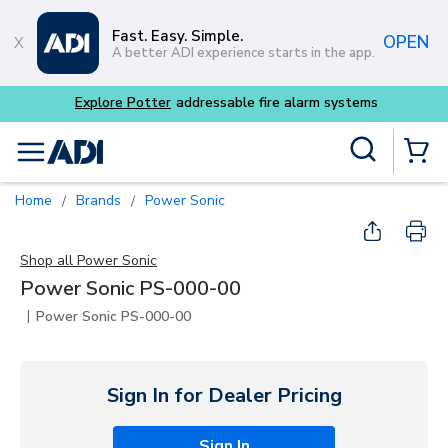
Skip to main content
Fast. Easy. Simple.
OPEN
A better ADI experience starts in the app.
Explore Potter
addressable fire alarm systems
Site Search
menu
{0} Items
Home
Brands
Power Sonic
/
/
Shop all
Power Sonic
Power Sonic PS-000-00
|
Power Sonic PS-000-00
Sign In for Dealer Pricing
Sign In