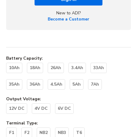
New to ADI?
Become a Customer
Battery Capacity
:
10Ah
18Ah
26Ah
3.4Ah
33Ah
35Ah
36Ah
4.5Ah
5Ah
7Ah
Output Voltage
:
12V DC
4V DC
6V DC
Terminal Type
:
F1
F2
NB2
NB3
T6