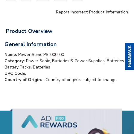
Report Incorrect Product Information
Product Overview
General Information
Name:
Power Sonic PS-000-00
Category:
Power Sonic, Batteries & Power Supplies, Batteries &
Battery Packs, Batteries
UPC Code:
Country of Origin:
. Country of origin is subject to change.