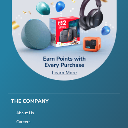
THE COMPANY
About Us
Careers