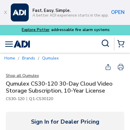
Skip to main content
Fast. Easy. Simple.
OPEN
A better ADI experience starts in the app.
Site Search
menu
{0} Items
Home
Brands
Qumulex
/
/
Shop all
Qumulex
Qumulex CS30-120 30-Day Cloud Video
Storage Subscription, 10-Year License
|
CS30-120
Q1-CS30120
Sign In for Dealer Pricing