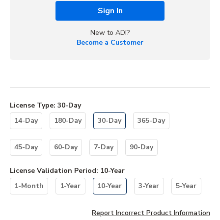
Sign In
New to ADI?
Become a Customer
License Type
:
30-Day
14-Day
180-Day
30-Day
365-Day
45-Day
60-Day
7-Day
90-Day
License Validation Period
:
10-Year
1-Month
1-Year
10-Year
3-Year
5-Year
Report Incorrect Product Information