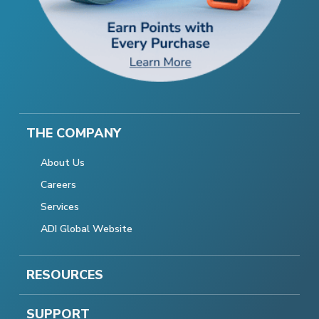
THE COMPANY
About Us
Careers
Services
ADI Global Website
RESOURCES
SUPPORT