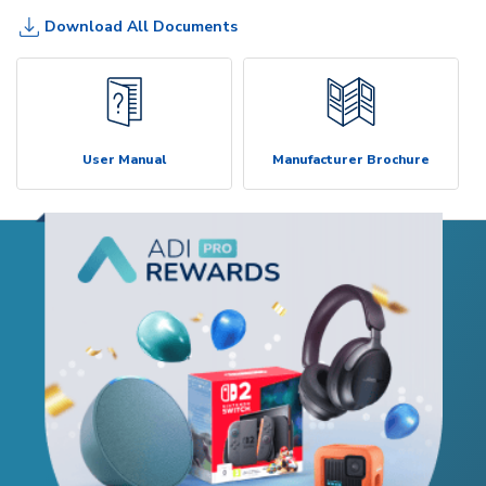
Download All Documents
User Manual
Manufacturer Brochure