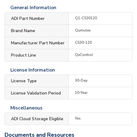
General Information
ADI Part Number
Q1-CS30120
Brand Name
Qumulex
Manufacturer Part Number
CS30-120
Product Line
QxControl
License Information
License Type
30-Day
License Validation Period
10-Year
Miscellaneous
ADI Cloud Storage Eligible
Yes
Documents and Resources