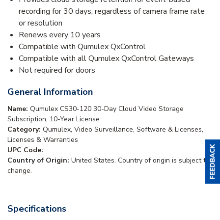
recording for 30 days, regardless of camera frame rate
or resolution
Renews every 10 years
Compatible with Qumulex QxControl
Compatible with all Qumulex QxControl Gateways
Not required for doors
General Information
Name:
Qumulex CS30-120 30-Day Cloud Video Storage
Subscription, 10-Year License
Category:
Qumulex, Video Surveillance, Software & Licenses,
Licenses & Warranties
UPC Code:
Country of Origin:
United States. Country of origin is subject to
change.
Specifications