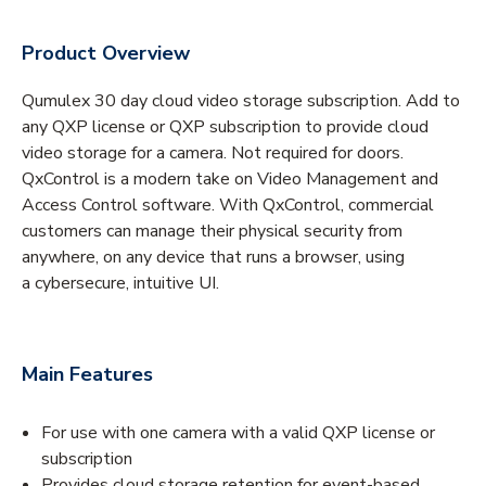
Product Overview
Qumulex 30 day cloud video storage subscription. Add to
any QXP license or QXP subscription to provide cloud
video storage for a camera. Not required for doors.
QxControl is a modern take on Video Management and
Access Control software. With QxControl, commercial
customers can manage their physical security from
anywhere, on any device that runs a browser, using
a cybersecure, intuitive UI.
Main Features
For use with one camera with a valid QXP license or
subscription
Provides cloud storage retention for event-based