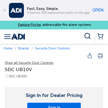
Skip to main content
Fast. Easy. Simple.
OPEN
A better ADI experience starts in the app.
Explore Potter
addressable fire alarm systems
Site Search
menu
{0} Items
Home
Brands
Security Door Controls
/
/
Shop all
Security Door Controls
SDC UB10V
|
SDC UB10V
Sign In for Dealer Pricing
Sign In