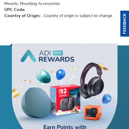
Mounts, Mounting Accessories
UPC Code:
Country of Origin:
. Country of origin is subject to change.