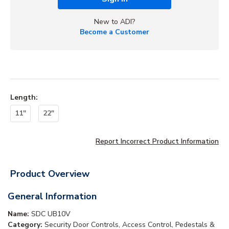
New to ADI?
Become a Customer
Length
:
11"
22"
Report Incorrect Product Information
Product Overview
General Information
Name:
SDC UB10V
Category:
Security Door Controls, Access Control, Pedestals &