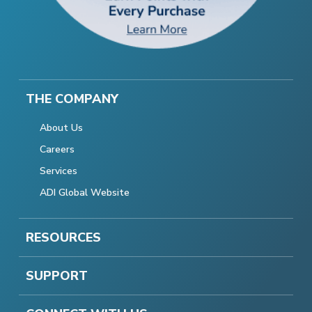
THE COMPANY
About Us
Careers
Services
ADI Global Website
RESOURCES
SUPPORT