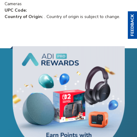
Cameras
UPC Code:
Country of Origin:
. Country of origin is subject to change.