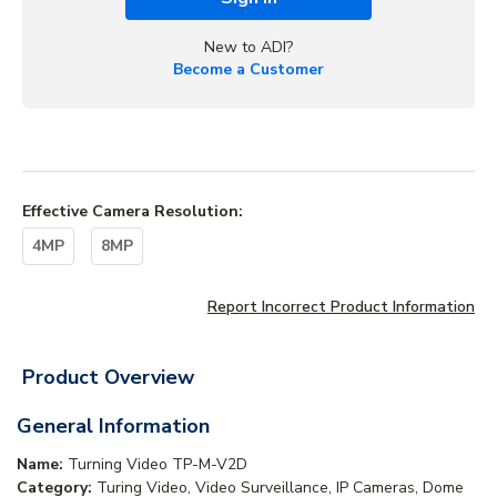
New to ADI?
Become a Customer
Effective Camera Resolution
:
4MP
8MP
Report Incorrect Product Information
Product Overview
General Information
Name:
Turning Video TP-M-V2D
Category:
Turing Video, Video Surveillance, IP Cameras, Dome