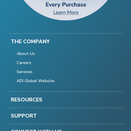
THE COMPANY
About Us
Careers
Services
ADI Global Website
RESOURCES
SUPPORT