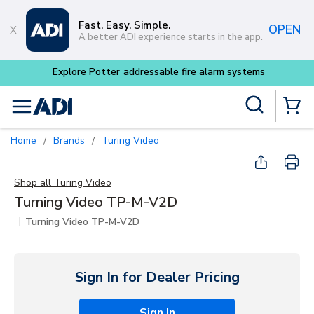
Skip to main content
Fast. Easy. Simple.
OPEN
A better ADI experience starts in the app.
Explore Potter
addressable fire alarm systems
Site Search
menu
{0} Items
Home
Brands
Turing Video
/
/
Shop all
Turing Video
Turning Video TP-M-V2D
|
Turning Video TP-M-V2D
Sign In for Dealer Pricing
Sign In