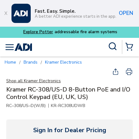
Skip to main content
Fast. Easy. Simple.
OPEN
A better ADI experience starts in the app.
tems
Site Search
menu
{0} Items
Home
Brands
Kramer Electronics
/
/
Shop all
Kramer Electronics
Kramer RC-308/US-D 8-Button PoE and I/O
Control Keypad (EU, UK, US)
|
RC–308/US–D(W/B)
KR-RC308UDWB
Sign In for Dealer Pricing