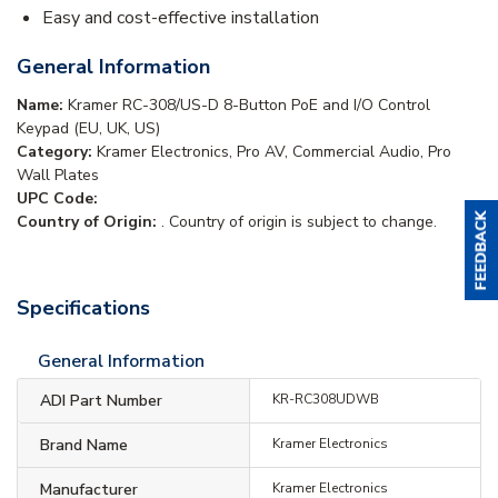
Easy and cost-effective installation
General Information
Name:
Kramer RC-308/US-D 8-Button PoE and I/O Control
Keypad (EU, UK, US)
Category:
Kramer Electronics, Pro AV, Commercial Audio, Pro
Wall Plates
UPC Code:
Country of Origin:
. Country of origin is subject to change.
Specifications
General Information
ADI Part Number
KR-RC308UDWB
Brand Name
Kramer Electronics
Manufacturer
Kramer Electronics