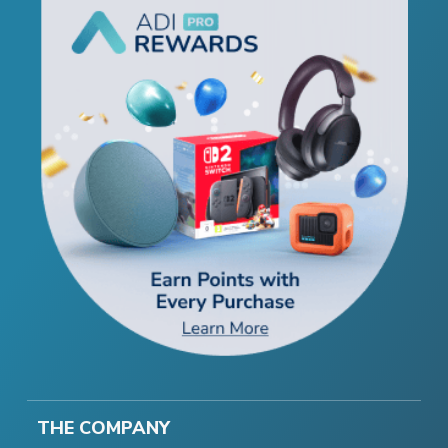
THE COMPANY