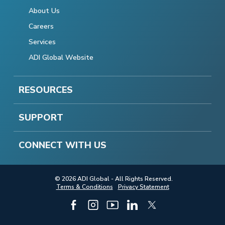
About Us
Careers
Services
ADI Global Website
RESOURCES
SUPPORT
CONNECT WITH US
© 2026 ADI Global - All Rights Reserved.
Terms & Conditions
Privacy Statement