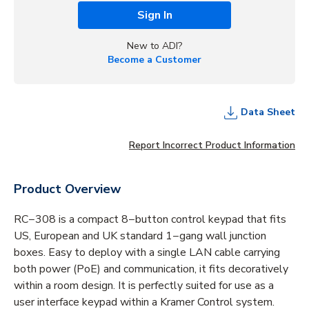
Sign In
New to ADI?
Become a Customer
Data Sheet
Report Incorrect Product Information
Product Overview
RC−308 is a compact 8−button control keypad that fits
US, European and UK standard 1−gang wall junction
boxes. Easy to deploy with a single LAN cable carrying
both power (PoE) and communication, it fits decoratively
within a room design. It is perfectly suited for use as a
user interface keypad within a Kramer Control system.