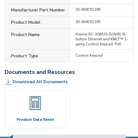
Manufacturer Part Number
30-804701395
Product Model
30-804701395
Product Name
Kramer RC-308/US-D(W/B) 8–
button Ethernet and KNET™ 1-
gang Control Keypad, PoE
Product Type
Control Keypad
Documents and Resources
Download All Documents
Product Data Sheet