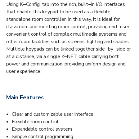
Using K−Config, tap into the rich, built−in I/O interfaces
that enable this keypad to be used as a flexible,
standalone room controller. In this way, it is ideal for
classroom and meeting room control, providing end−user
convenient control of complex multimedia systems and
other room facilities such as screens, lighting and shades.
Multiple keypads can be linked together side−by−side or
at a distance, via a single K–NET cable carrying both
power and communication, providing uniform design and
user experience.
Main Features
Clear and customizable user interface
Flexible room control
Expandable control system
Simple control programming