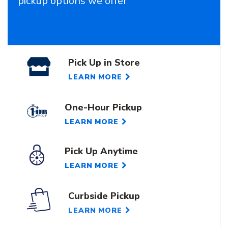
pickup options we offer
Pick Up in Store
LEARN MORE
One-Hour Pickup
LEARN MORE
Pick Up Anytime
LEARN MORE
Curbside Pickup
LEARN MORE