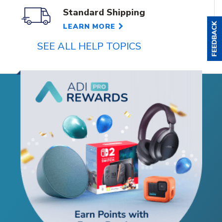
Standard Shipping
LEARN MORE
SEE ALL HELP TOPICS