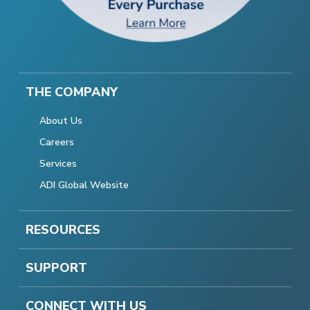
THE COMPANY
About Us
Careers
Services
ADI Global Website
RESOURCES
SUPPORT
CONNECT WITH US