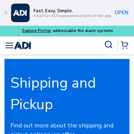
Skip to main content
Fast. Easy. Simple.
OPEN
A better ADI experience starts in the app.
Explore Potter
addressable fire alarm systems
Site Search
menu
{0} Items
Shipping and
Pickup
Find out more about the shipping and